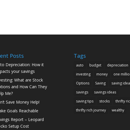
ent Posts
Tags
to Depreciation: How it
auto
budget
depreciation
pacts your savings
investing
money
one millio
vesting: What are Stock
Options
Saving
saving idea
tions and How Can They
savings
savings ideas
lp Me?
saving tips
stocks
thrifty ri
n’t Save Money Help!
thrifty rich journey
wealthy
ke Goals Reachable
vings Report – Leopard
cko Setup Cost