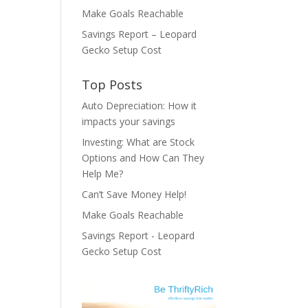
Make Goals Reachable
Savings Report – Leopard
Gecko Setup Cost
Top Posts
Auto Depreciation: How it
impacts your savings
Investing: What are Stock
Options and How Can They
Help Me?
Can’t Save Money Help!
Make Goals Reachable
Savings Report - Leopard
Gecko Setup Cost