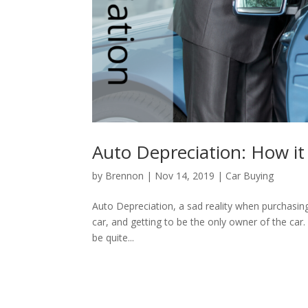
Auto Depreciation: How it
by
Brennon
|
Nov 14, 2019
|
Car Buying
Auto Depreciation, a sad reality when purchasing
car, and getting to be the only owner of the car.
be quite...