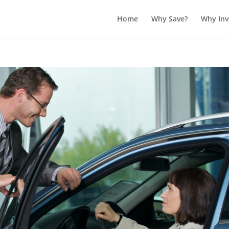
Home
Why Save?
Why Inv