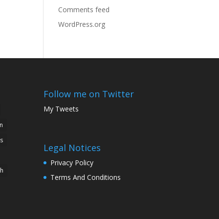
Comments feed
WordPress.org
Follow me on Twitter
My Tweets
n
s
Legal Notices
Privacy Policy
ch
Terms And Conditions