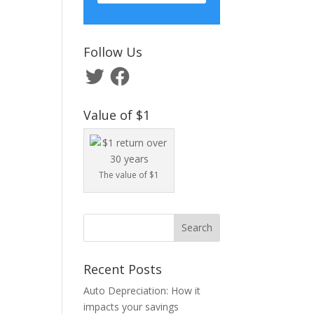
Follow Us
Twitter
Facebook
Value of $1
The value of $1
Recent Posts
Auto Depreciation: How it
impacts your savings