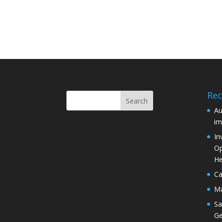
Rec
Au
im
In
Op
He
Ca
Ma
Sa
Ge