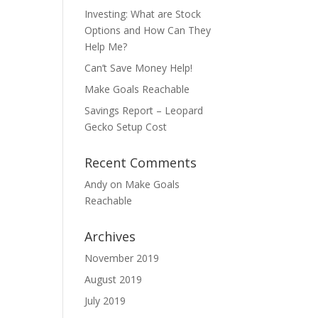
Investing: What are Stock
Options and How Can They
Help Me?
Can’t Save Money Help!
Make Goals Reachable
Savings Report – Leopard
Gecko Setup Cost
Recent Comments
Andy
on
Make Goals
Reachable
Archives
November 2019
August 2019
July 2019