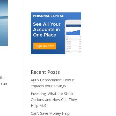
Recent Posts
 the
Auto Depreciation: How it
t can
impacts your savings
Investing: What are Stock
Options and How Can They
Help Me?
Can’t Save Money Help!