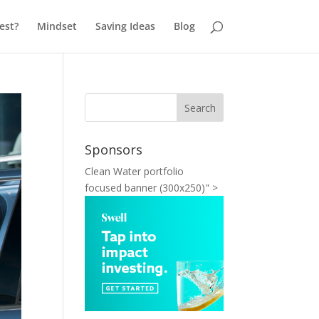
est?
Mindset
Saving Ideas
Blog
Sponsors
Clean Water portfolio
focused banner (300x250)" >