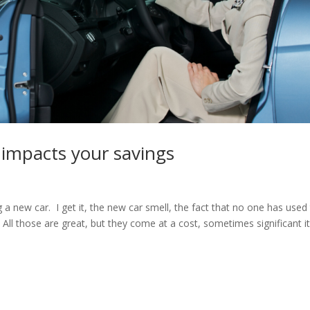
 impacts your savings
 a new car. I get it, the new car smell, the fact that no one has used
 All those are great, but they come at a cost, sometimes significant i