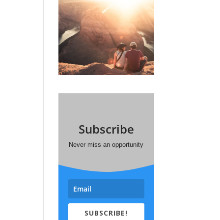
Subscribe
Never miss an opportunity
SUBSCRIBE!