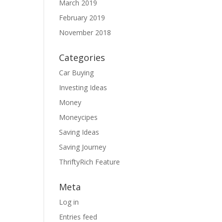
March 2019
February 2019
November 2018
Categories
Car Buying
Investing Ideas
Money
Moneycipes
Saving Ideas
Saving Journey
ThriftyRich Feature
Meta
Log in
Entries feed