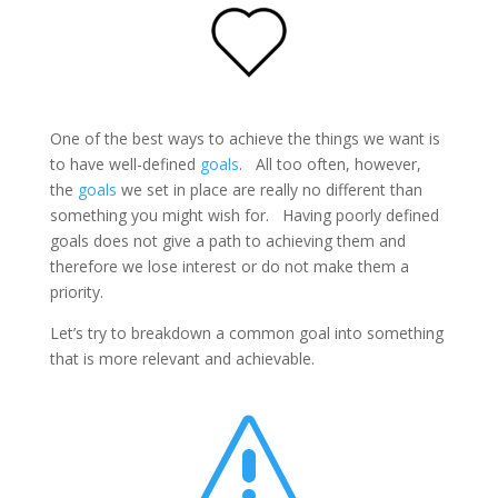
One of the best ways to achieve the things we want is
to have well-defined
goals
. All too often, however,
the
goals
we set in place are really no different than
something you might wish for. Having poorly defined
goals does not give a path to achieving them and
therefore we lose interest or do not make them a
priority.
Let’s try to breakdown a common goal into something
that is more relevant and achievable.
s