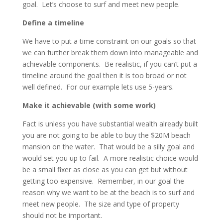
goal. Let’s choose to surf and meet new people.
Define a timeline
We have to put a time constraint on our goals so that
we can further break them down into manageable and
achievable components. Be realistic, if you can’t put a
timeline around the goal then it is too broad or not
well defined. For our example lets use 5-years.
Make it achievable (with some work)
Fact is unless you have substantial wealth already built
you are not going to be able to buy the $20M beach
mansion on the water. That would be a silly goal and
would set you up to fail. A more realistic choice would
be a small fixer as close as you can get but without
getting too expensive. Remember, in our goal the
reason why we want to be at the beach is to surf and
meet new people. The size and type of property
should not be important.