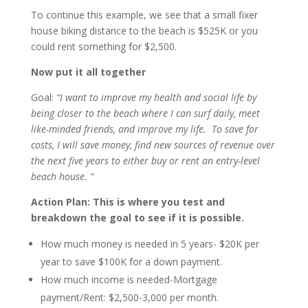
To continue this example, we see that a small fixer
house biking distance to the beach is $525K or you
could rent something for $2,500.
Now put it all together
Goal:
“I want to improve my health and social life by
being closer to the beach where I can surf daily, meet
like-minded friends, and improve my life. To save for
costs, I will save money, find new sources of revenue over
the next five years to either buy or rent an entry-level
beach house. “
Action Plan: This is where you test and
breakdown the goal to see if it is possible.
How much money is needed in 5 years- $20K per
year to save $100K for a down payment.
How much income is needed-Mortgage
payment/Rent: $2,500-3,000 per month.