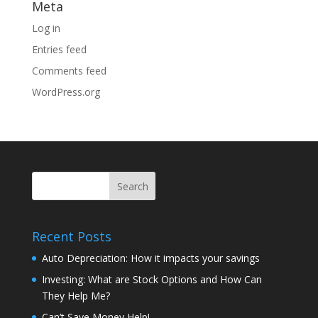
Meta
Log in
Entries feed
Comments feed
WordPress.org
Recent Posts
Auto Depreciation: How it impacts your savings
Investing: What are Stock Options and How Can
They Help Me?
Can’t Save Money Help!