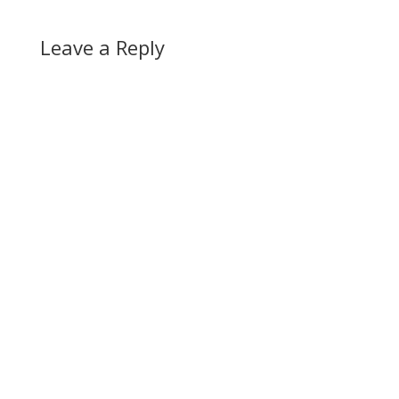
Leave a Reply