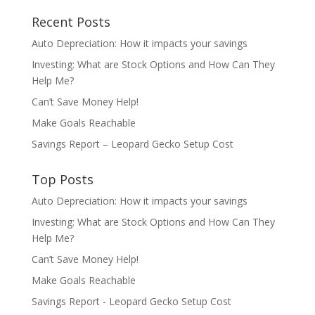
Recent Posts
Auto Depreciation: How it impacts your savings
Investing: What are Stock Options and How Can They
Help Me?
Can’t Save Money Help!
Make Goals Reachable
Savings Report – Leopard Gecko Setup Cost
Top Posts
Auto Depreciation: How it impacts your savings
Investing: What are Stock Options and How Can They
Help Me?
Can’t Save Money Help!
Make Goals Reachable
Savings Report - Leopard Gecko Setup Cost