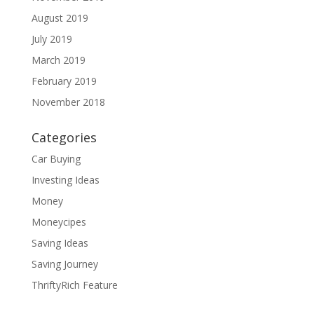
August 2019
July 2019
March 2019
February 2019
November 2018
Categories
Car Buying
Investing Ideas
Money
Moneycipes
Saving Ideas
Saving Journey
ThriftyRich Feature