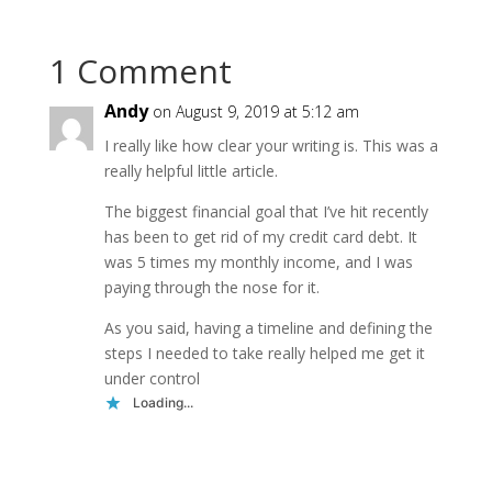
1 Comment
Andy
on August 9, 2019 at 5:12 am
I really like how clear your writing is. This was a
really helpful little article.
The biggest financial goal that I’ve hit recently
has been to get rid of my credit card debt. It
was 5 times my monthly income, and I was
paying through the nose for it.
As you said, having a timeline and defining the
steps I needed to take really helped me get it
under control
Loading...
Reply