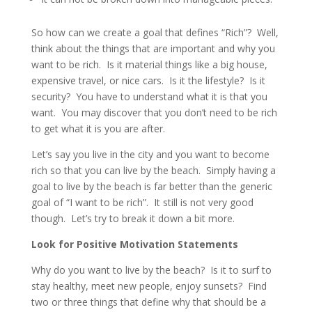
So how can we create a goal that defines “Rich”? Well,
think about the things that are important and why you
want to be rich. Is it material things like a big house,
expensive travel, or nice cars. Is it the lifestyle? Is it
security? You have to understand what it is that you
want. You may discover that you don’t need to be rich
to get what it is you are after.
Let’s say you live in the city and you want to become
rich so that you can live by the beach. Simply having a
goal to live by the beach is far better than the generic
goal of “I want to be rich”. It still is not very good
though. Let’s try to break it down a bit more.
Look for Positive Motivation Statements
Why do you want to live by the beach? Is it to surf to
stay healthy, meet new people, enjoy sunsets? Find
two or three things that define why that should be a