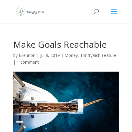
Make Goals Reachable
by
Brennon
|
Jul 8, 2019
|
Money
,
ThriftyRich Feature
|
1 comment