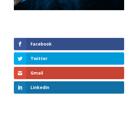
Facebook
Twitter
Gmail
LinkedIn