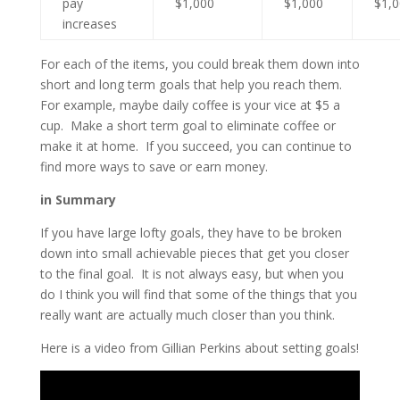
pay
$1,000
$1,000
$1,
increases
For each of the items, you could break them down into
short and long term goals that help you reach them.
For example, maybe daily coffee is your vice at $5 a
cup. Make a short term goal to eliminate coffee or
make it at home. If you succeed, you can continue to
find more ways to save or earn money.
in Summary
If you have large lofty goals, they have to be broken
down into small achievable pieces that get you closer
to the final goal. It is not always easy, but when you
do I think you will find that some of the things that you
really want are actually much closer than you think.
Here is a video from Gillian Perkins about setting goals!