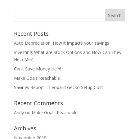
Recent Posts
Auto Depreciation: How it impacts your savings
Investing: What are Stock Options and How Can They
Help Me?
Can’t Save Money Help!
Make Goals Reachable
Savings Report – Leopard Gecko Setup Cost
Recent Comments
Andy
on
Make Goals Reachable
Archives
November 2019