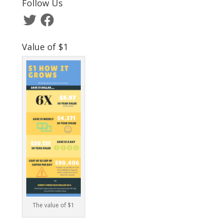
Follow Us
Twitter
Facebook
Value of $1
The value of $1