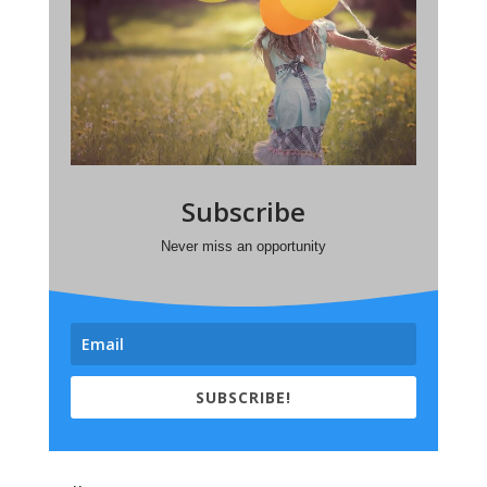
Subscribe
Never miss an opportunity
SUBSCRIBE!