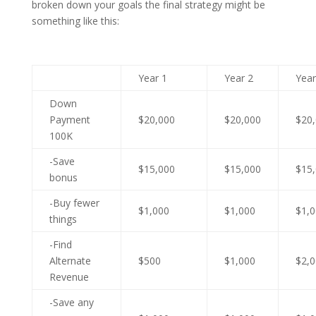
broken down your goals the final strategy might be
something like this:
Year 1
Year 2
Year
Down
Payment
$20,000
$20,000
$20
100K
-Save
$15,000
$15,000
$15
bonus
-Buy fewer
$1,000
$1,000
$1,
things
-Find
Alternate
$500
$1,000
$2,
Revenue
-Save any