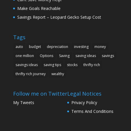
Make Goals Reachable
Savings Report – Leopard Gecko Setup Cost
Tags
auto
budget
depreciation
investing
money
one million
Options
Saving
saving ideas
savings
savings ideas
saving tips
stocks
thrifty rich
thrifty rich journey
wealthy
Follow me on Twitter
Legal Notices
My Tweets
Privacy Policy
Terms And Conditions