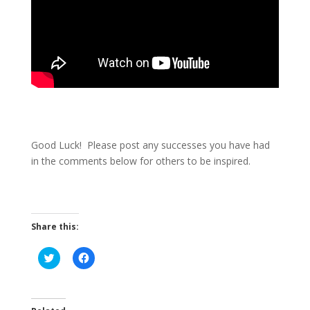
Good Luck! Please post any successes you have had
in the comments below for others to be inspired.
Share this:
C
C
l
l
i
i
c
c
k
k
t
t