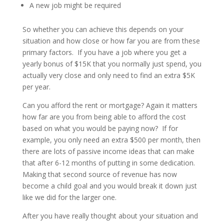
A new job might be required
So whether you can achieve this depends on your
situation and how close or how far you are from these
primary factors. If you have a job where you get a
yearly bonus of $15K that you normally just spend, you
actually very close and only need to find an extra $5K
per year.
Can you afford the rent or mortgage? Again it matters
how far are you from being able to afford the cost
based on what you would be paying now? If for
example, you only need an extra $500 per month, then
there are lots of passive income ideas that can make
that after 6-12 months of putting in some dedication.
Making that second source of revenue has now
become a child goal and you would break it down just
like we did for the larger one.
After you have really thought about your situation and