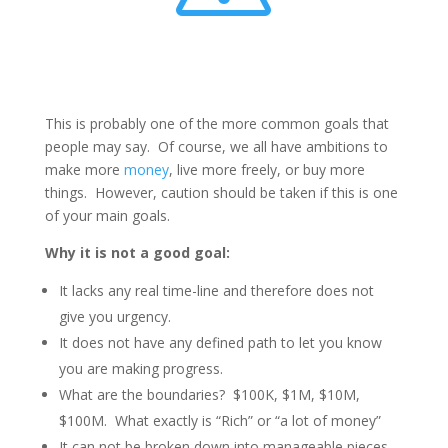
This is probably one of the more common goals that
people may say. Of course, we all have ambitions to
make more
money
, live more freely, or buy more
things. However, caution should be taken if this is one
of your main goals.
Why it is not a good goal:
It lacks any real time-line and therefore does not
give you urgency.
It does not have any defined path to let you know
you are making progress.
What are the boundaries? $100K, $1M, $10M,
$100M. What exactly is “Rich” or “a lot of money”
It can not be broken down into manageable pieces.