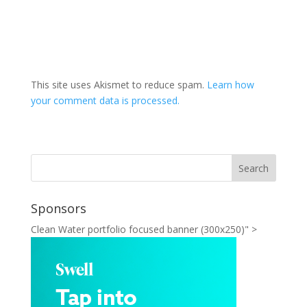
This site uses Akismet to reduce spam.
Learn how
your comment data is processed.
Sponsors
Clean Water portfolio focused banner (300x250)" >