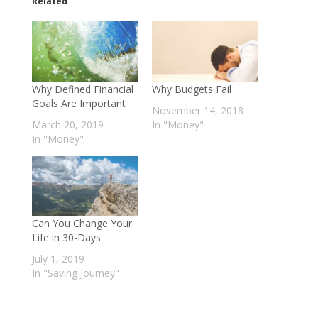
o
o
Related
s
s
h
h
a
a
r
r
e
e
o
o
n
n
T
F
w
a
Why Defined Financial
Why Budgets Fail
i
c
t
e
Goals Are Important
November 14, 2018
t
b
e
o
March 20, 2019
In "Money"
r
o
In "Money"
(
k
O
(
p
O
e
p
n
e
s
n
i
s
n
i
n
n
e
n
Can You Change Your
w
e
Life in 30-Days
w
w
i
w
July 1, 2019
n
i
d
n
In "Saving Journey"
o
d
w
o
)
w
)