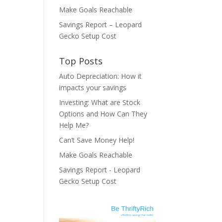
Make Goals Reachable
Savings Report – Leopard
Gecko Setup Cost
Top Posts
Auto Depreciation: How it
impacts your savings
Investing: What are Stock
Options and How Can They
Help Me?
Can’t Save Money Help!
Make Goals Reachable
Savings Report - Leopard
Gecko Setup Cost