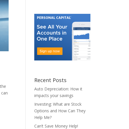
Recent Posts
 the
Auto Depreciation: How it
t can
impacts your savings
Investing: What are Stock
Options and How Can They
Help Me?
Can’t Save Money Help!