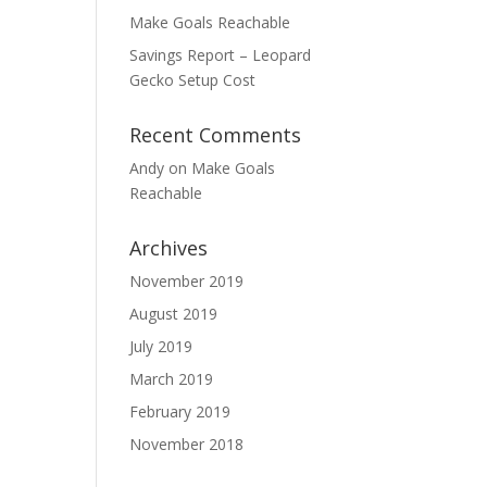
Make Goals Reachable
Savings Report – Leopard
Gecko Setup Cost
Recent Comments
Andy
on
Make Goals
Reachable
Archives
November 2019
August 2019
July 2019
March 2019
February 2019
November 2018