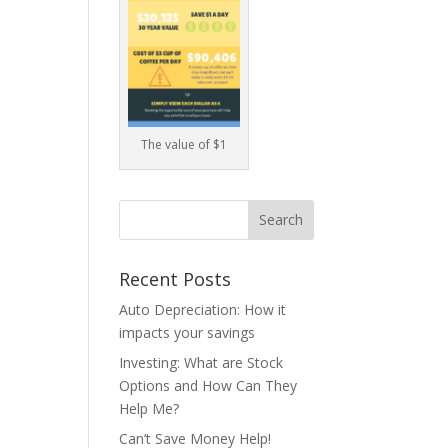
The value of $1
Recent Posts
Auto Depreciation: How it
impacts your savings
Investing: What are Stock
Options and How Can They
Help Me?
Can’t Save Money Help!