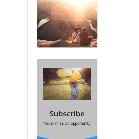
Subscribe
Never miss an opportunity