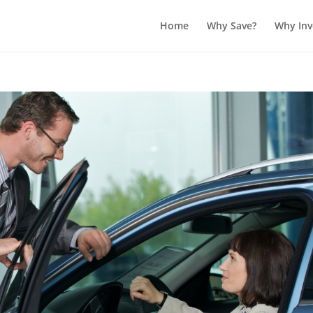
Home
Why Save?
Why Inv