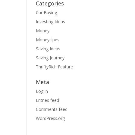
Categories
Car Buying
Investing Ideas
Money
Moneycipes
Saving Ideas
Saving Journey
ThriftyRich Feature
Meta
Log in
Entries feed
Comments feed
WordPress.org