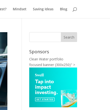
est?
Mindset
Saving Ideas
Blog
Sponsors
Clean Water portfolio
focused banner (300x250)" >