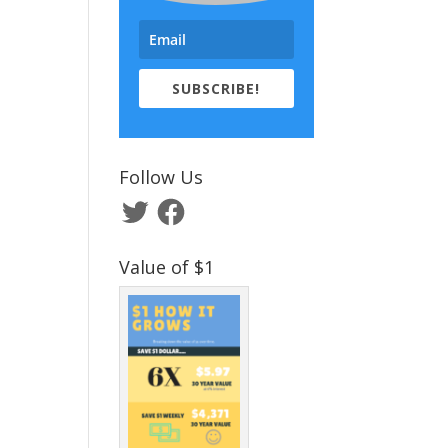
SUBSCRIBE!
Follow Us
Twitter
Facebook
Value of $1