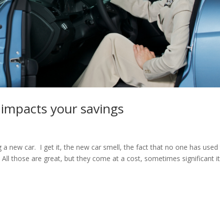
 impacts your savings
 a new car. I get it, the new car smell, the fact that no one has used
 All those are great, but they come at a cost, sometimes significant i