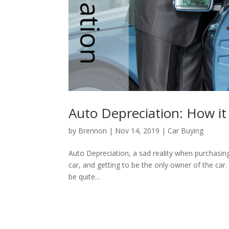
Auto Depreciation: How it
by
Brennon
|
Nov 14, 2019
|
Car Buying
Auto Depreciation, a sad reality when purchasing
car, and getting to be the only owner of the car.
be quite...