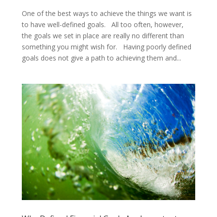
One of the best ways to achieve the things we want is
to have well-defined goals. All too often, however,
the goals we set in place are really no different than
something you might wish for. Having poorly defined
goals does not give a path to achieving them and...