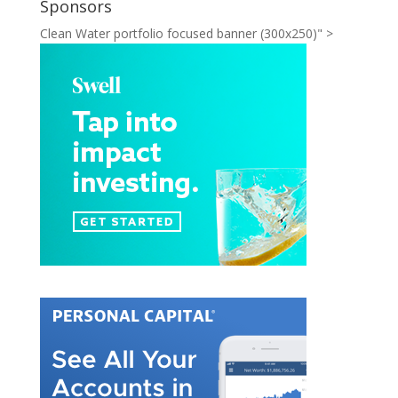
Sponsors
Clean Water portfolio focused banner (300x250)" >