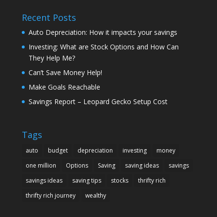
Recent Posts
Auto Depreciation: How it impacts your savings
Investing: What are Stock Options and How Can
They Help Me?
Can’t Save Money Help!
Make Goals Reachable
Savings Report – Leopard Gecko Setup Cost
Tags
auto
budget
depreciation
investing
money
one million
Options
Saving
saving ideas
savings
savings ideas
saving tips
stocks
thrifty rich
thrifty rich journey
wealthy