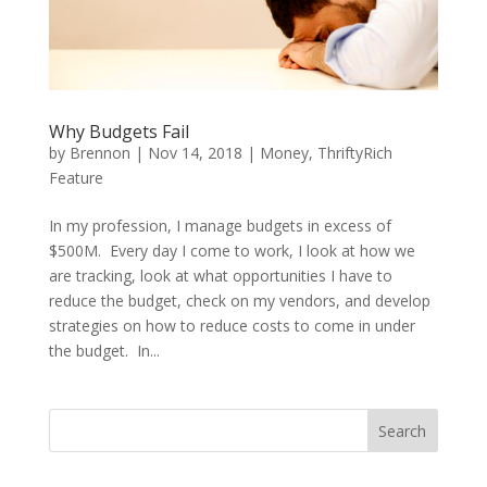
Why Budgets Fail
by
Brennon
|
Nov 14, 2018
|
Money
,
ThriftyRich
Feature
In my profession, I manage budgets in excess of
$500M. Every day I come to work, I look at how we
are tracking, look at what opportunities I have to
reduce the budget, check on my vendors, and develop
strategies on how to reduce costs to come in under
the budget. In...