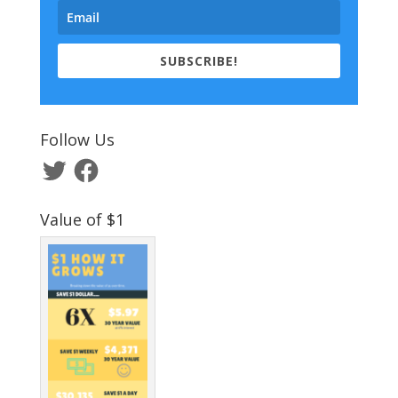
SUBSCRIBE!
Follow Us
Twitter
Facebook
Value of $1