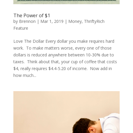
The Power of $1
by
Brennon
|
Mar 1, 2019
|
Money
,
ThriftyRich
Feature
Love The Dollar Every dollar you make requires hard
work. To make matters worse, every one of those
dollars is reduced anywhere between 10-30% due to
taxes. Think about that, your cup of coffee that costs
$4, really requires $4.4-5.20 of income. Now add in
how much...