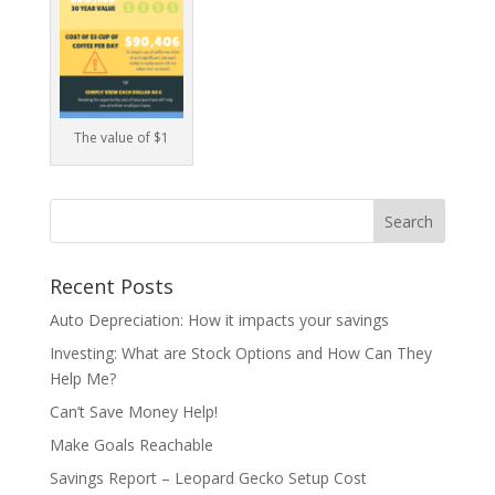
The value of $1
Recent Posts
Auto Depreciation: How it impacts your savings
Investing: What are Stock Options and How Can They
Help Me?
Can’t Save Money Help!
Make Goals Reachable
Savings Report – Leopard Gecko Setup Cost