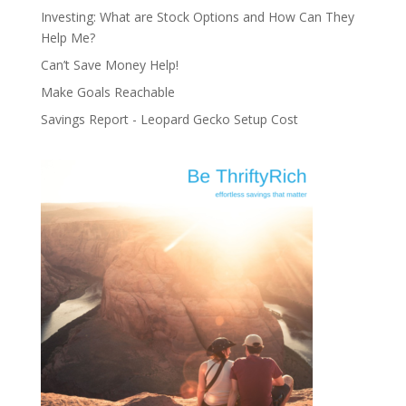
Investing: What are Stock Options and How Can They
Help Me?
Can’t Save Money Help!
Make Goals Reachable
Savings Report - Leopard Gecko Setup Cost