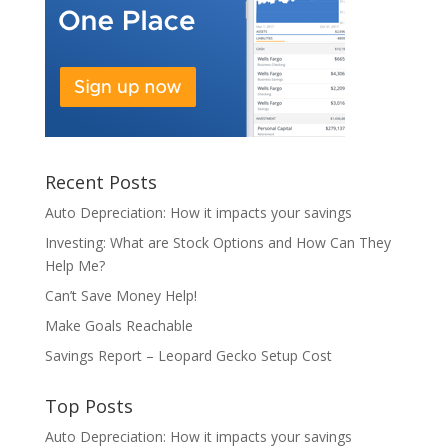
Recent Posts
Auto Depreciation: How it impacts your savings
Investing: What are Stock Options and How Can They
Help Me?
Can’t Save Money Help!
Make Goals Reachable
Savings Report – Leopard Gecko Setup Cost
Top Posts
Auto Depreciation: How it impacts your savings