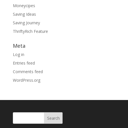
Moneycipes
Saving Ideas
Saving Journey
ThriftyRich Feature
Meta
Log in
Entries feed
Comments feed
WordPress.org