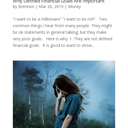
Why Defined Financial Goals Are Important
by
Brennon
|
Mar 20, 2019
|
Money
“I want to be a millionaire” “I want to be rich” Two
common things I hear from many people. They might
be ok statements in general talking, but they make
very poor goals. Here is why: 1. They are not defined
financial goals It is good to want to strive...