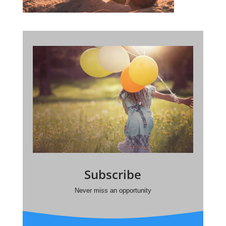
Subscribe
Never miss an opportunity