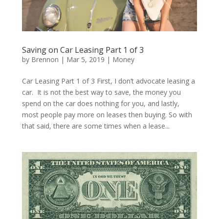
Saving on Car Leasing Part 1 of 3
by
Brennon
|
Mar 5, 2019
|
Money
Car Leasing Part 1 of 3 First, I don’t advocate leasing a
car. It is not the best way to save, the money you
spend on the car does nothing for you, and lastly,
most people pay more on leases then buying. So with
that said, there are some times when a lease...