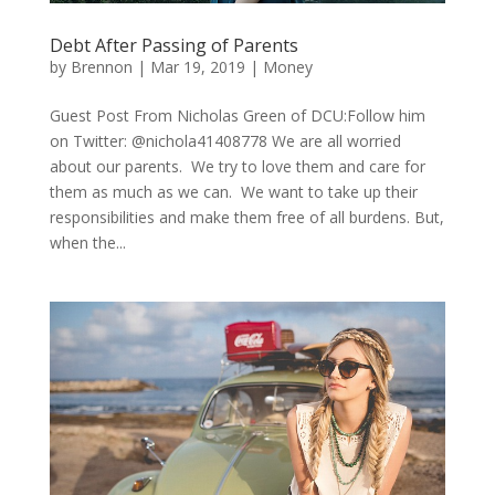
Debt After Passing of Parents
by
Brennon
|
Mar 19, 2019
|
Money
Guest Post From Nicholas Green of DCU:Follow him
on Twitter: @nichola41408778 We are all worried
about our parents. We try to love them and care for
them as much as we can. We want to take up their
responsibilities and make them free of all burdens. But,
when the...