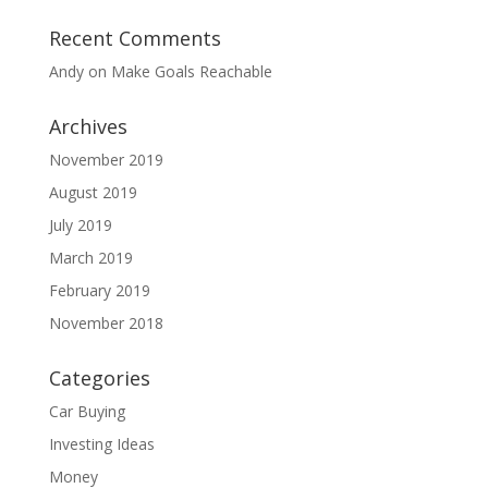
Recent Comments
Andy
on
Make Goals Reachable
Archives
November 2019
August 2019
July 2019
March 2019
February 2019
November 2018
Categories
Car Buying
Investing Ideas
Money