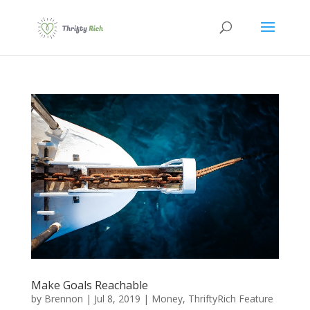
Make Goals Reachable
by
Brennon
|
Jul 8, 2019
|
Money
,
ThriftyRich Feature